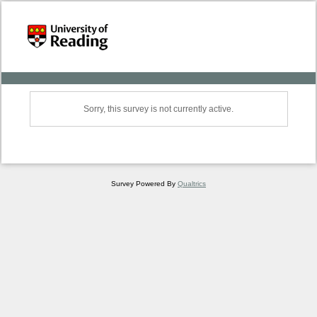
Sorry, this survey is not currently active.
Survey Powered By
Qualtrics