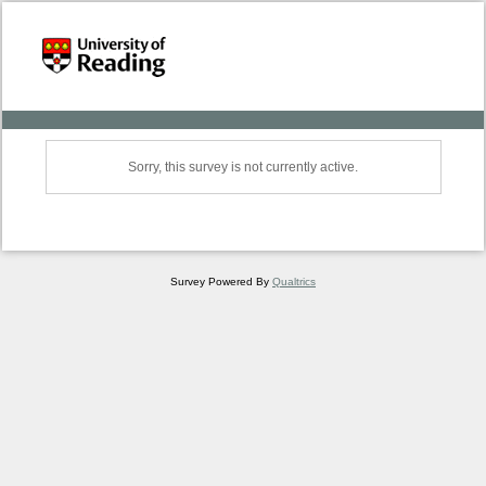
Sorry, this survey is not currently active.
Survey Powered By
Qualtrics